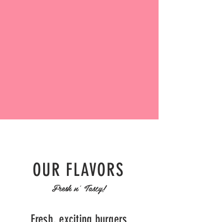
OUR FLAVORS
Fresh n' Tasty!
Fresh, exciting burgers